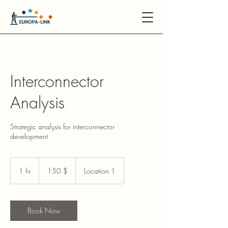
Interconnector
Analysis
Strategic analysis for interconnector
development
150
US-
1 hr
1
150 $
Location 1
Dollar
h
Book Now