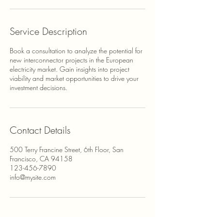
Service Description
Book a consultation to analyze the potential for
new interconnector projects in the European
electricity market. Gain insights into project
viability and market opportunities to drive your
investment decisions.
Contact Details
500 Terry Francine Street, 6th Floor, San
Francisco, CA 94158
123-456-7890
info@mysite.com