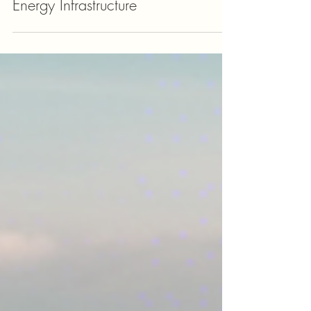
Unlocking Investment
Opportunities in European
Energy Infrastructure