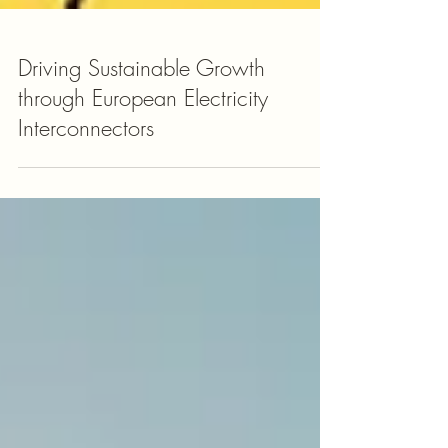
Driving Sustainable Growth
through European Electricity
Interconnectors